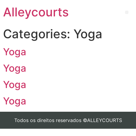
Alleycourts
Categories:
Yoga
Yoga
Yoga
Yoga
Yoga
Todos os direitos reservados ©ALLEYCOURTS